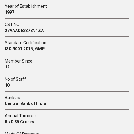
Year of Establishment
1997
GST NO
27AAACE2378N1ZA
Standard Certification
ISO 9001:2015, GMP
Member Since
12
No of Staff
10
Bankers
Central Bank of India
Annual Turnover
Rs 0.85 Crores