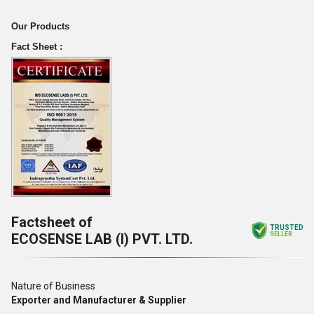
Our Products
Fact Sheet :
Factsheet of
TRUSTED
ECOSENSE LAB (I) PVT. LTD.
SELLER
Nature of Business
Exporter and Manufacturer & Supplier