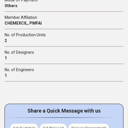
Mode Of Payment
Others
Member Affilation
CHEMEXCIL, PMFAI
No. of Production Units
2
No. of Designers
1
No. of Engineers
1
Share a Quick Message with us