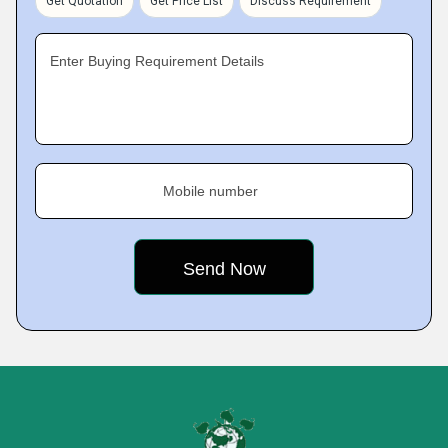
Get Quotation
Get Price List
Discuss Requirement
Enter Buying Requirement Details
Mobile number