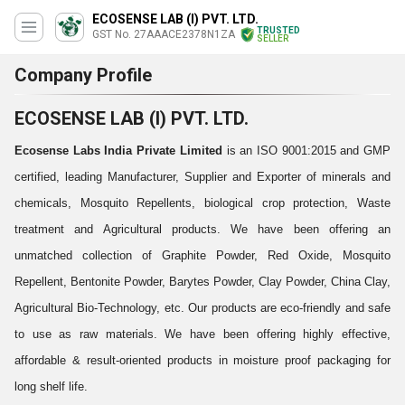
ECOSENSE LAB (I) PVT. LTD.
TRUSTED
GST No. 27AAACE2378N1ZA
SELLER
Company Profile
ECOSENSE LAB (I) PVT. LTD.
Ecosense Labs India Private Limited
is an ISO 9001:2015 and GMP
certified, leading Manufacturer, Supplier and Exporter of minerals and
chemicals, Mosquito Repellents, biological crop protection, Waste
treatment and Agricultural products. We have been offering an
unmatched collection of Graphite Powder, Red Oxide, Mosquito
Repellent, Bentonite Powder, Barytes Powder, Clay Powder, China Clay,
Agricultural Bio-Technology, etc. Our products are eco-friendly and safe
to use as raw materials. We have been offering highly effective,
affordable & result-oriented products in moisture proof packaging for
long shelf life.