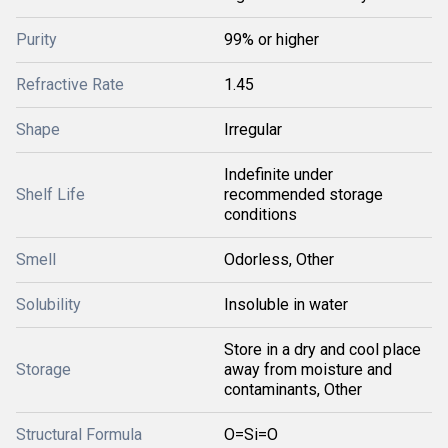
Purity
99% or higher
Refractive Rate
1.45
Shape
Irregular
Indefinite under
Shelf Life
recommended storage
conditions
Smell
Odorless, Other
Solubility
Insoluble in water
Store in a dry and cool place
Storage
away from moisture and
contaminants, Other
Structural Formula
O=Si=O