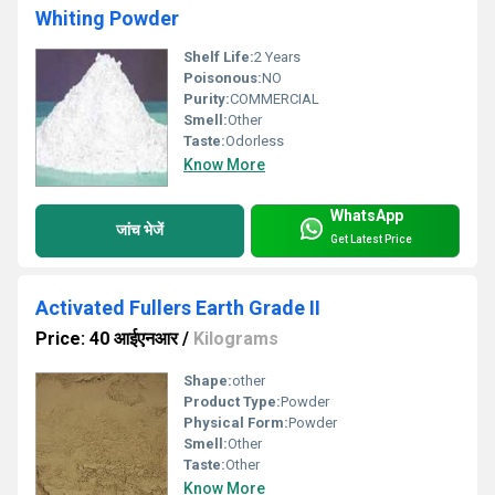
Whiting Powder
Shelf Life:
2 Years
Poisonous:
NO
Purity:
COMMERCIAL
Smell:
Other
Taste:
Odorless
Know More
WhatsApp
जांच भेजें
Get Latest Price
Activated Fullers Earth Grade II
Price: 40 आईएनआर
/
Kilograms
Shape:
other
Product Type:
Powder
Physical Form:
Powder
Smell:
Other
Taste:
Other
Know More