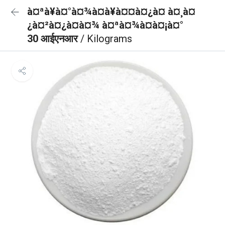
à¤ªà¥à¤°à¤¾à¤à¥à¤¤à¤¿à¤ à¤¸à¤
¿à¤²à¤¿à¤à¤¾ à¤ªà¤¾à¤à¤¡à¤°
30 आईएनआर
/ Kilograms