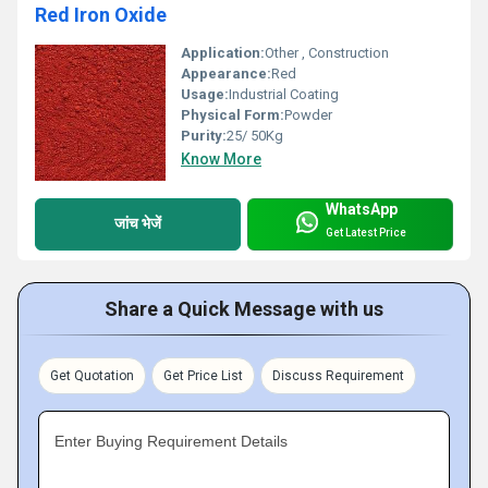
Red Iron Oxide
Application:
Other , Construction
Appearance:
Red
Usage:
Industrial Coating
Physical Form:
Powder
Purity:
25/ 50Kg
Know More
WhatsApp
जांच भेजें
Get Latest Price
Share a Quick Message with us
Get Quotation
Get Price List
Discuss Requirement
Enter Buying Requirement Details