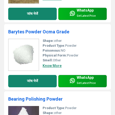
WhatsApp
जांच भेजें
Get Latest Price
Barytes Powder Ocma Grade
Shape:
other
Product Type:
Powder
Poisonous:
NO
Physical Form:
Powder
Smell:
Other
Know More
WhatsApp
जांच भेजें
Get Latest Price
Bearing Polishing Powder
Product Type:
Powder
Shape:
other