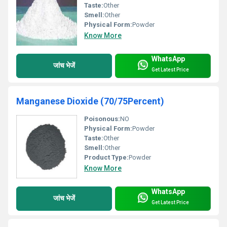
Taste:
Other
Smell:
Other
Physical Form:
Powder
Know More
WhatsApp
जांच भेजें
Get Latest Price
Manganese Dioxide (70/75Percent)
Poisonous:
NO
Physical Form:
Powder
Taste:
Other
Smell:
Other
Product Type:
Powder
Know More
WhatsApp
जांच भेजें
Get Latest Price