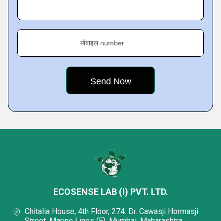
मोबाइल number
ECOSENSE LAB (I) PVT. LTD.
Chitalia House, 4th Floor, 274. Dr. Cawasji Hormasji
Street, Marine Lines (E), Mumbai, Maharashtra,