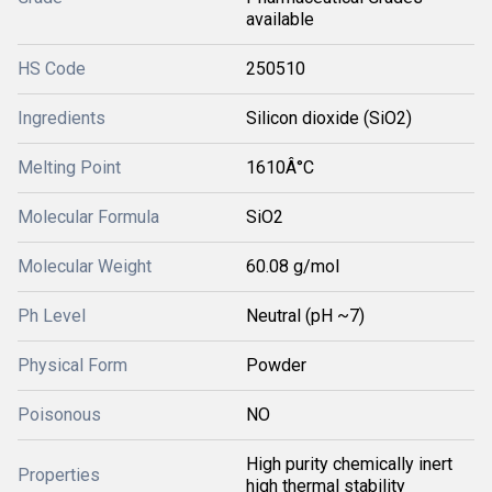
available
HS Code
250510
Ingredients
Silicon dioxide (SiO2)
Melting Point
1610Â°C
Molecular Formula
SiO2
Molecular Weight
60.08 g/mol
Ph Level
Neutral (pH ~7)
Physical Form
Powder
Poisonous
NO
High purity chemically inert
Properties
high thermal stability