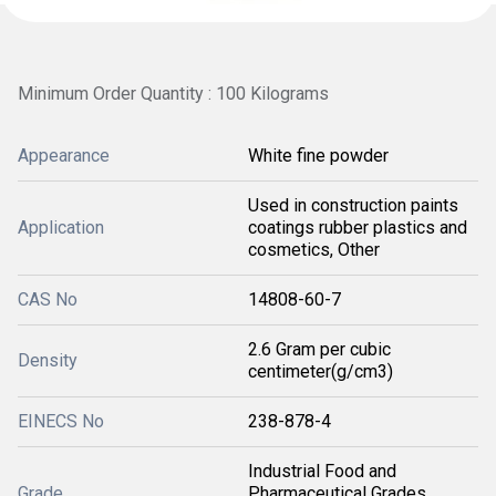
Minimum Order Quantity : 100 Kilograms
Appearance
White fine powder
Used in construction paints
Application
coatings rubber plastics and
cosmetics, Other
CAS No
14808-60-7
2.6 Gram per cubic
Density
centimeter(g/cm3)
EINECS No
238-878-4
Industrial Food and
Grade
Pharmaceutical Grades