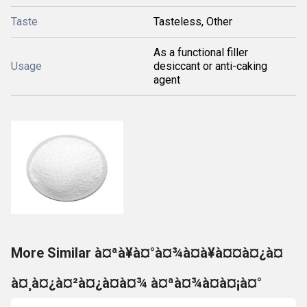
Taste
Tasteless, Other
As a functional filler
Usage
desiccant or anti-caking
agent
More Similar à¤ªà¥à¤°à¤¾à¤à¥à¤¤à¤¿à¤
à¤¸à¤¿à¤²à¤¿à¤à¤¾ à¤ªà¤¾à¤à¤¡à¤°