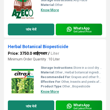
Storage Instructions:
Any Place
Material:
Other
Know More
WhatsApp
जांच भेजें
Get Latest Price
Herbal Botanical Biopesticide
Price: 3750.0 आईएनआर
/
Liter
Minimum Order Quantity : 10 Liter
Storage Instructions:
Store in a cool dry place away from sunlight
Material:
Other , Herbal botanical ingredients
Recommended For:
Grapes and other fruits, Other
Effective For:
Other, Insects and pests affecting crops
Product Type:
Other , Biopesticide
Know More
WhatsApp
जांच भेजें
Get Latest Price