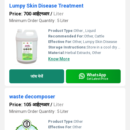
Lumpy Skin Disease Treatment
Price: 700 आईएनआर
/
Liter
Minimum Order Quantity : 5 Liter
Product Type:
Other , Liquid
Recommended For:
Other, Cattle
Effective For:
Other, Lumpy Skin Disease
Storage Instructions:
Store in a cool dry place away from direct sunlight
Material:
Herbal Extracts, Other
Know More
WhatsApp
जांच भेजें
Get Latest Price
waste decomposer
Price: 105 आईएनआर
/
Liter
Minimum Order Quantity : 5 Liter
Product Type:
Other
Effective For:
Other