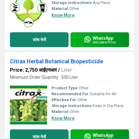
Storage Instructions:
Any Place
Material:
Other
Know More
WhatsApp
जांच भेजें
Get Latest Price
Citrax Herbal Botanical Biopesticide
Price: 2,750 आईएनआर
/
Liter
Minimum Order Quantity : 500 Liter
Product Type:
Other
Recommended For:
Suitable for All
Effective For:
Other
Storage Instructions:
Keep in Dry Place
Material:
Other
Know More
WhatsApp
जांच भेजें