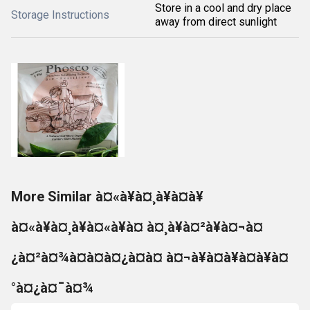
Store in a cool and dry place
Storage Instructions
away from direct sunlight
More Similar à¤«à¥à¤¸à¥à¤à¥
à¤«à¥à¤¸à¥à¤«à¥à¤ à¤¸à¥à¤²à¥à¤¬à¤
¿à¤²à¤¾à¤à¤à¤¿à¤à¤ à¤¬à¥à¤à¥à¤à¥à¤
°à¤¿à¤¯à¤¾