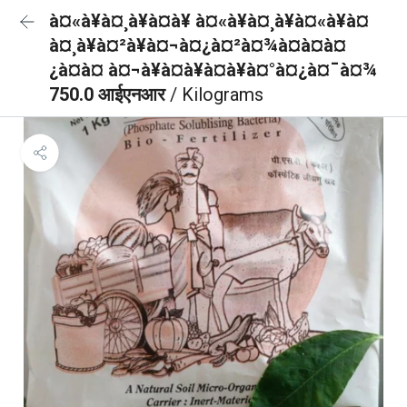
à¤«à¥à¤¸à¥à¤à¥ à¤«à¥à¤¸à¥à¤«à¥à¤
à¤¸à¥à¤²à¥à¤¬à¤¿à¤²à¤¾à¤à¤à¤
¿à¤à¤ à¤¬à¥à¤à¥à¤à¥à¤°à¤¿à¤¯à¤¾
750.0 आईएनआर
/ Kilograms