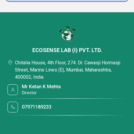
ECOSENSE LAB (I) PVT. LTD.
Chitalia House, 4th Floor, 274. Dr. Cawasji Hormasji
Street, Marine Lines (E), Mumbai, Maharashtra,
400002, India
Mr Ketan K Mehta
Director
07971189233