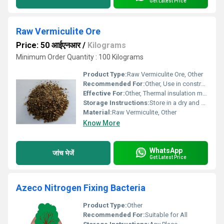
Get Latest Price
Raw Vermiculite Ore
Price: 50 आईएनआर
/
Kilograms
Minimum Order Quantity : 100 Kilograms
Product Type:
Raw Vermiculite Ore, Other
Recommended For:
Other, Use in construction horticulture industrial applications
Effective For:
Other, Thermal insulation moisture-retention applications
Storage Instructions:
Store in a dry and cool environment away from moisture
Material:
Raw Vermiculite, Other
Know More
WhatsApp
जांच भेजें
Get Latest Price
Azeco Nitrogen Fixing Bacteria
Product Type:
Other
Recommended For:
Suitable for All