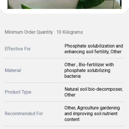
Minimum Order Quantity : 10 Kilograms
Phosphate solubilization and
Effective For
enhancing soil fertility, Other
Other , Bio-fertilizer with
Material
phosphate solubilizing
bacteria
Natural soil bio-decomposer,
Product Type
Other
Other, Agriculture gardening
Recommended For
and improving soil nutrient
content