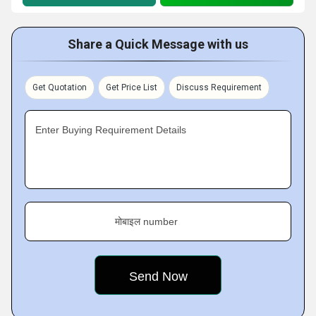
Share a Quick Message with us
Get Quotation
Get Price List
Discuss Requirement
Enter Buying Requirement Details
मोबाइल number