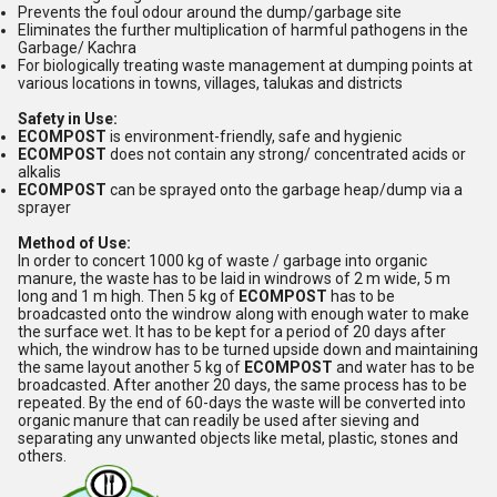
Prevents the foul odour around the dump/garbage site
Eliminates the further multiplication of harmful pathogens in the
Garbage/ Kachra
For biologically treating waste management at dumping points at
various locations in towns, villages, talukas and districts
Safety in Use:
ECOMPOST
is environment-friendly, safe and hygienic
ECOMPOST
does not contain any strong/ concentrated acids or
alkalis
ECOMPOST
can be sprayed onto the garbage heap/dump via a
sprayer
Method of Use:
In order to concert 1000 kg of waste / garbage into organic
manure, the waste has to be laid in windrows of 2 m wide, 5 m
long and 1 m high. Then 5 kg of
ECOMPOST
has to be
broadcasted onto the windrow along with enough water to make
the surface wet. It has to be kept for a period of 20 days after
which, the windrow has to be turned upside down and maintaining
the same layout another 5 kg of
ECOMPOST
and water has to be
broadcasted. After another 20 days, the same process has to be
repeated. By the end of 60-days the waste will be converted into
organic manure that can readily be used after sieving and
separating any unwanted objects like metal, plastic, stones and
others.