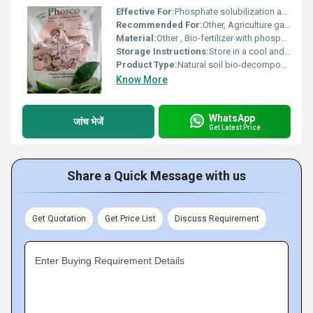
Effective For:
Phosphate solubilization and enhancing soil fertility, Other
Recommended For:
Other, Agriculture gardening and improving soil nutrient content
Material:
Other , Bio-fertilizer with phosphate solubilizing bacteria
Storage Instructions:
Store in a cool and dry place away from direct sunlight
Product Type:
Natural soil bio-decomposer, Other
Know More
WhatsApp
जांच भेजें
Get Latest Price
Share a Quick Message with us
Get Quotation
Get Price List
Discuss Requirement
Enter Buying Requirement Details