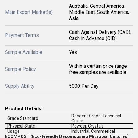
Australia, Central America,
Main Export Market(s)
Middle East, South America,
Asia
Cash Against Delivery (CAD),
Payment Terms
Cash in Advance (CID)
Sample Available
Yes
Within a certain price range
Sample Policy
free samples are available
Supply Ability
5000 Per Day
Product Details:
Reagent Grade, Technical
Grade Standard
Grade
Physical State
Powder, Crystals
Usage
Industrial, Commerical
ECOMPOST
(Eco-Friendly Decomposing Microbial Cultures)
.