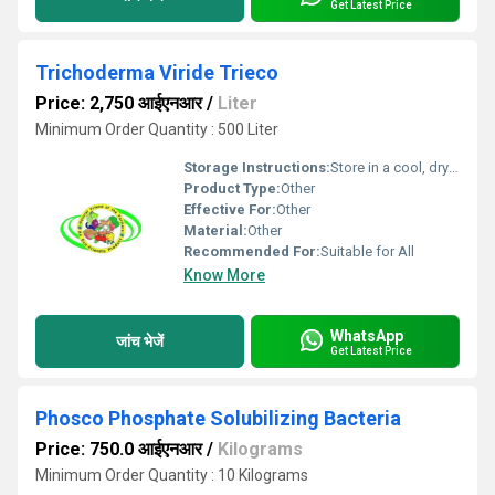
Get Latest Price
Trichoderma Viride Trieco
Price: 2,750 आईएनआर
/
Liter
Minimum Order Quantity : 500 Liter
Storage Instructions:
Store in a cool, dry place, away from direct sunlight
Product Type:
Other
Effective For:
Other
Material:
Other
Recommended For:
Suitable for All
Know More
WhatsApp
जांच भेजें
Get Latest Price
Phosco Phosphate Solubilizing Bacteria
Price: 750.0 आईएनआर
/
Kilograms
Minimum Order Quantity : 10 Kilograms