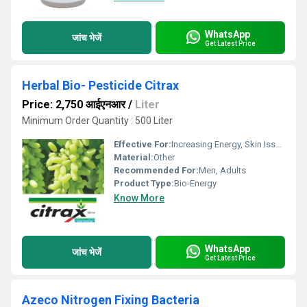
WhatsApp
जांच भेजें
Get Latest Price
Herbal Bio- Pesticide Citrax
Price: 2,750 आईएनआर
/
Liter
Minimum Order Quantity : 500 Liter
Effective For:
Increasing Energy, Skin Issues
Material:
Other
Recommended For:
Men, Adults
Product Type:
Bio-Energy
Know More
WhatsApp
जांच भेजें
Get Latest Price
Azeco Nitrogen Fixing Bacteria