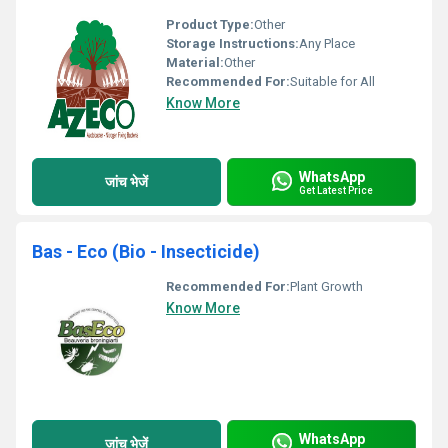
Product Type:
Other
Storage Instructions:
Any Place
Material:
Other
Recommended For:
Suitable for All
Know More
WhatsApp
जांच भेजें
Get Latest Price
Bas - Eco (Bio - Insecticide)
Recommended For:
Plant Growth
Know More
WhatsApp
जांच भेजें