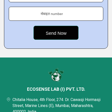
मोबाइल number
ECOSENSE LAB (I) PVT. LTD.
Chitalia House, 4th Floor, 274. Dr. Cawasji Hormasji
Street, Marine Lines (E), Mumbai, Maharashtra,
400002, India