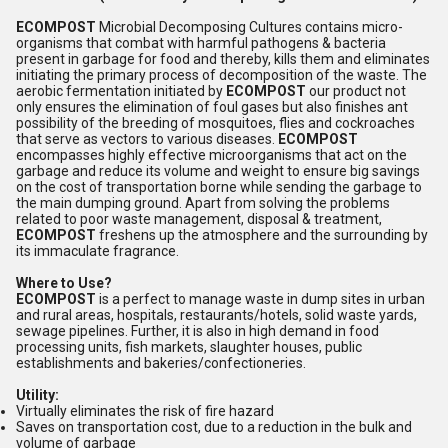
ECOMPOST
Microbial Decomposing Cultures contains micro-
organisms that combat with harmful pathogens & bacteria
present in garbage for food and thereby, kills them and eliminates
initiating the primary process of decomposition of the waste. The
aerobic fermentation initiated by
ECOMPOST
our product not
only ensures the elimination of foul gases but also finishes ant
possibility of the breeding of mosquitoes, flies and cockroaches
that serve as vectors to various diseases.
ECOMPOST
encompasses highly effective microorganisms that act on the
garbage and reduce its volume and weight to ensure big savings
on the cost of transportation borne while sending the garbage to
the main dumping ground. Apart from solving the problems
related to poor waste management, disposal & treatment,
ECOMPOST
freshens up the atmosphere and the surrounding by
its immaculate fragrance.
Where to Use?
ECOMPOST
is a perfect to manage waste in dump sites in urban
and rural areas, hospitals, restaurants/hotels, solid waste yards,
sewage pipelines. Further, it is also in high demand in food
processing units, fish markets, slaughter houses, public
establishments and bakeries/confectioneries.
Utility:
Virtually eliminates the risk of fire hazard
Saves on transportation cost, due to a reduction in the bulk and
volume of garbage