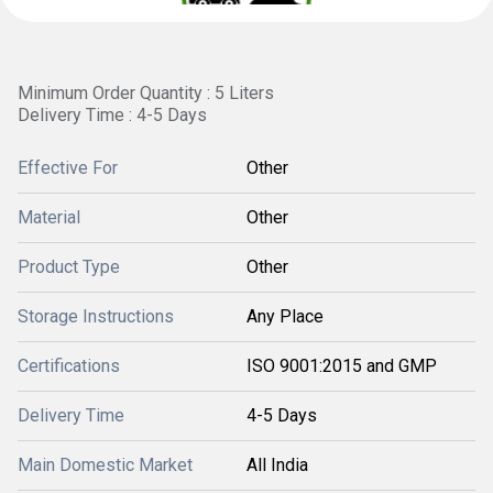
Minimum Order Quantity : 5 Liters
Delivery Time : 4-5 Days
Effective For
Other
Material
Other
Product Type
Other
Storage Instructions
Any Place
Certifications
ISO 9001:2015 and GMP
Delivery Time
4-5 Days
Main Domestic Market
All India